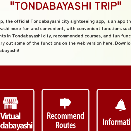
"TONDABAYASHI TRIP"
, the official Tondabayashi city sightseeing app, is an app t
shi more fun and convenient, with convenient functions such
nts in Tondabayashi city, recommended courses, and fun func
try out some of the functions on the web version here. Downl
abayashi!