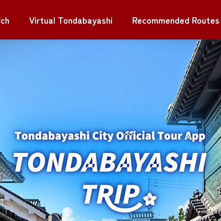
rch
Virtual Tondabayashi
Recommended Routes