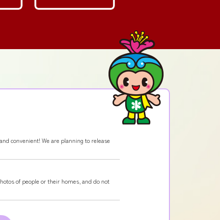
and convenient! We are planning to release
photos of people or their homes, and do not