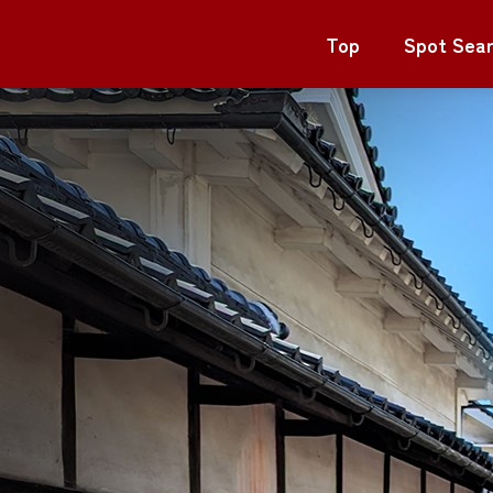
Top
Spot Sea