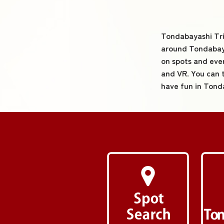
Tondabayashi Trip
around Tondabaya
on spots and eve
and VR. You can 
have fun in Tond