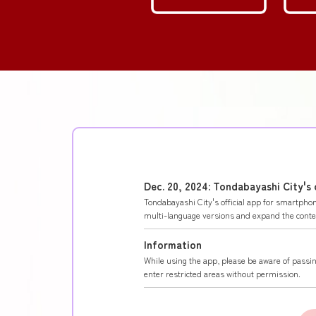
Dec. 20, 2024: Tondabayashi City's
Tondabayashi City's official app for smartph
multi-language versions and expand the content
Information
While using the app, please be aware of passin
enter restricted areas without permission.