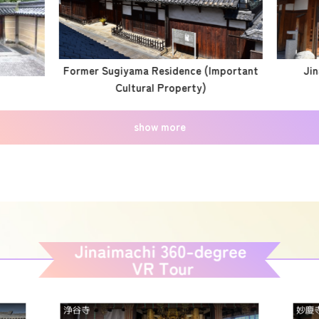
Former Sugiyama Residence (Important
Jin
Cultural Property)
show more