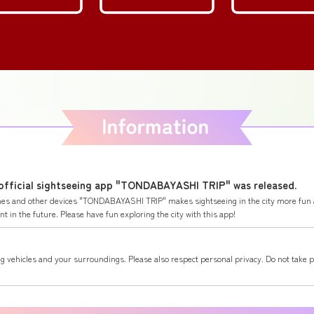
 official sightseeing app "TONDABAYASHI TRIP" was released.
ones and other devices "TONDABAYASHI TRIP" makes sightseeing in the city more fun 
 in the future. Please have fun exploring the city with this app!
g vehicles and your surroundings. Please also respect personal privacy. Do not take 