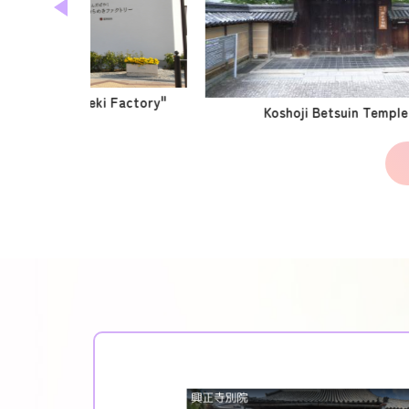
Center "Kirameki Factory"
Koshoji Betsuin Temple