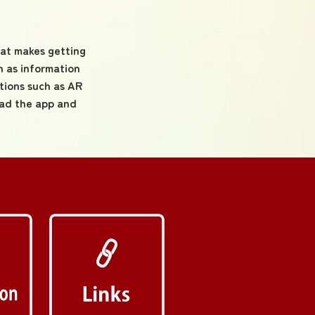
hat makes getting
 as information
tions such as AR
oad the app and