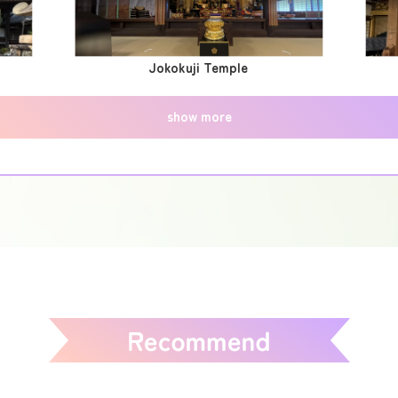
Jokokuji Temple
show more