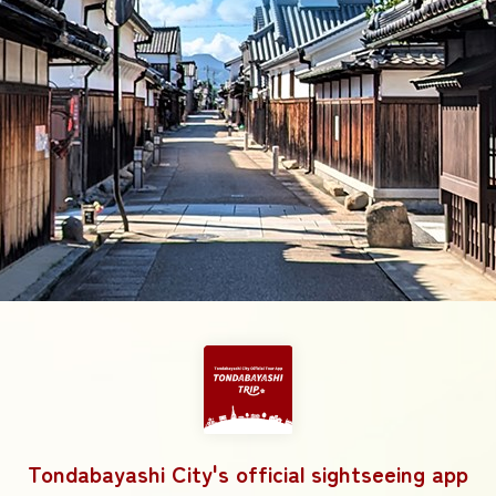
Tondabayashi City's official sightseeing app