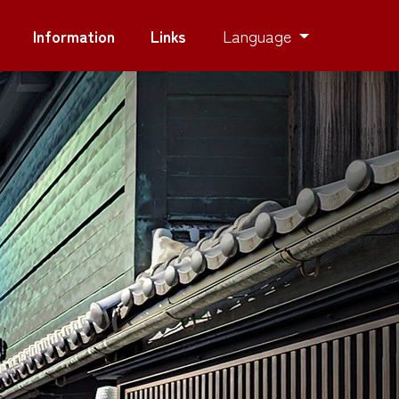
Language
Information
Links