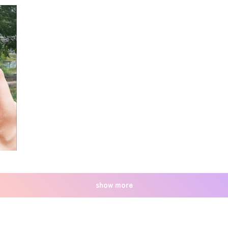
show more