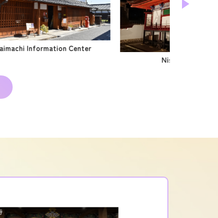
aimachi Information Center
Nishikoori Shrine