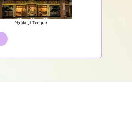
Myokeiji Temple