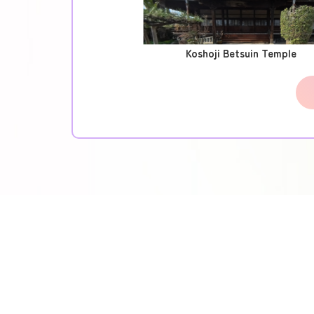
Koshoji Betsuin Temple