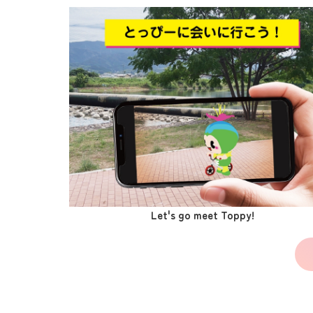
Let's go meet Toppy!