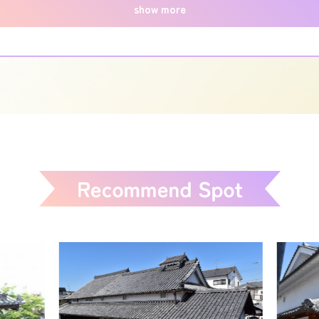
show more